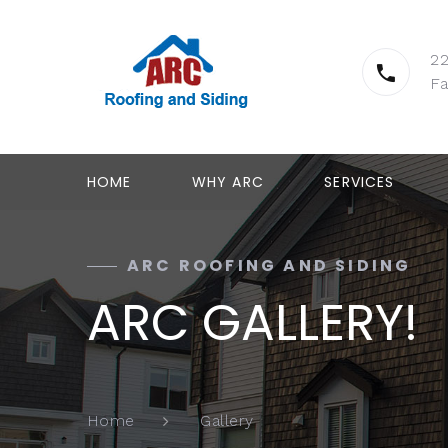
2
Fa
HOME
WHY ARC
SERVICES
ARC ROOFING AND SIDING
ARC GALLERY!
Gallery
Home