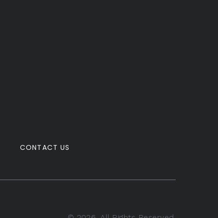
CONTACT US
©
2026
. All Rights Reserved.