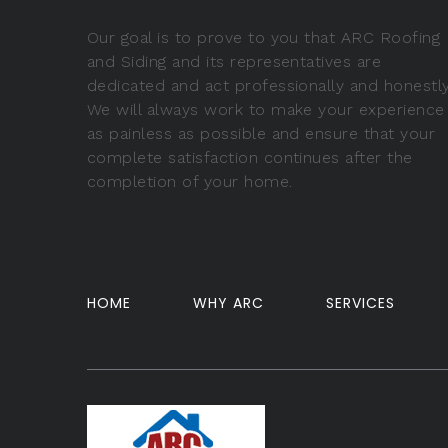
Our goal is to prove to you that ARC Roofing
and Siding and its representatives are
dedicated and act professionally and honestly
We will always work to make your experience
as painless as possible and ensure that your
complete satisfaction continues after the
completion of your home.
HOME
WHY ARC
SERVICES