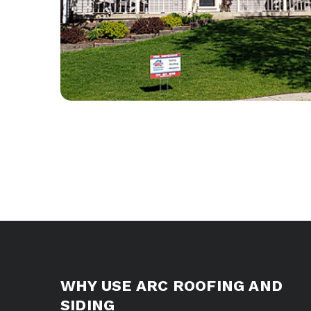
WHY USE ARC ROOFING AND
SIDING