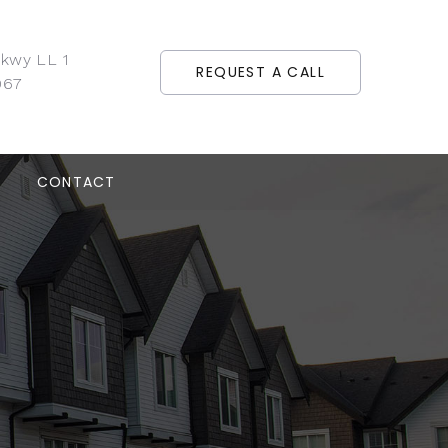
Pkwy LL 1
REQUEST A CALL
067
CONTACT