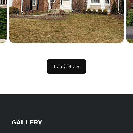
Load More
GALLERY