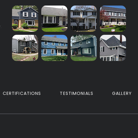
.
CERTIFICATIONS
TESTIMONIALS
GALLERY