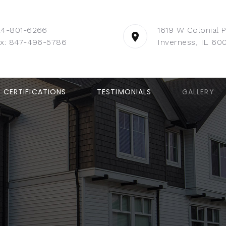
24-801-6266
1619 W Colonial 
x: 847-496-5786
Inverness, IL 60
CERTIFICATIONS
TESTIMONIALS
GALLERY