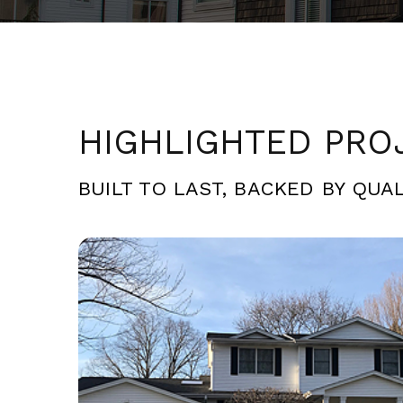
HIGHLIGHTED PRO
BUILT TO LAST, BACKED BY QUAL