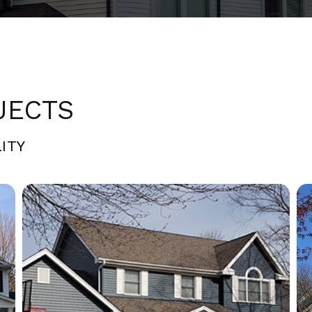
JECTS
ITY